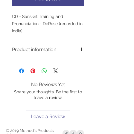
CD - Sanskrit Training and 
Pronunciation - DeRose (recorded in 
India)
Product information
CONTAINS THE NAMES:
of the chakras;
from various branches of Yôga;
of the seven bodies according to
No Reviews Yet
the Vedantic;
Share your thoughts. Be the first to
the parts of the breath;
leave a review.
of the main meridians;
the eight stages of Yôga de
Pátañjali;
Leave a Review
from various masters;
of various figures in Hindu
mythology;
© 2019 Method's Products -